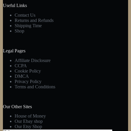
product
Useful Links
page
Contact Us
Returns and Refunds
Shipping Time
Shop
Legal Pages
Affiliate Disclosure
CCPA
Cookie Policy
DMCA
Privacy Policy
Terms and Conditions
Our Other Sites
House of Money
Our Ebay shop
Our Etsy Shop