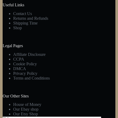
product
Useful Links
page
Contact Us
Returns and Refunds
Shipping Time
Shop
Legal Pages
Affiliate Disclosure
CCPA
Cookie Policy
DMCA
Privacy Policy
Terms and Conditions
Our Other Sites
House of Money
Our Ebay shop
Our Etsy Shop