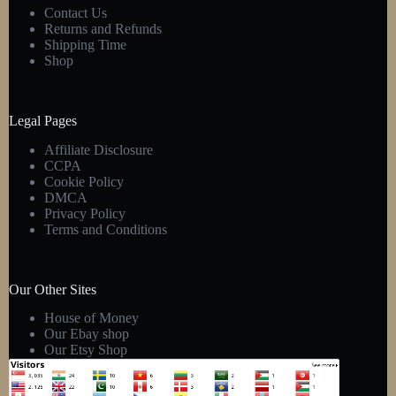
Contact Us
Returns and Refunds
Shipping Time
Shop
Legal Pages
Affiliate Disclosure
CCPA
Cookie Policy
DMCA
Privacy Policy
Terms and Conditions
Our Other Sites
House of Money
Our Ebay shop
Our Etsy Shop