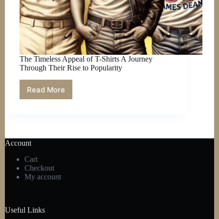
The Timeless Appeal of T-Shirts A Journey
Through Their Rise to Popularity
Read More
The
Timeless
Appeal
of
T-
Shirts
Account
A
Journey
Cart
Through
Checkout
Their
My account
Rise
to
Popularity
Useful Links