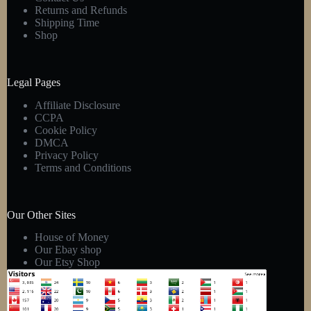
Returns and Refunds
Shipping Time
Shop
Legal Pages
Affiliate Disclosure
CCPA
Cookie Policy
DMCA
Privacy Policy
Terms and Conditions
Our Other Sites
House of Money
Our Ebay shop
Our Etsy Shop