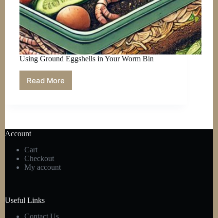
Using Ground Eggshells in Your Worm Bin
Read More
Using
Ground
Eggshells
in
Your
Worm
Account
Bin
Cart
Checkout
My account
Useful Links
Contact Us