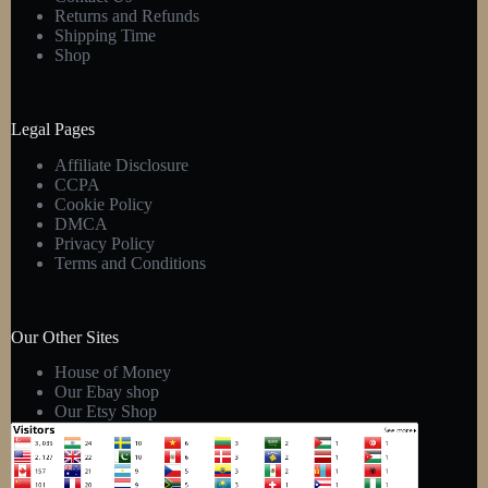
Returns and Refunds
Shipping Time
Shop
Legal Pages
Affiliate Disclosure
CCPA
Cookie Policy
DMCA
Privacy Policy
Terms and Conditions
Our Other Sites
House of Money
Our Ebay shop
Our Etsy Shop