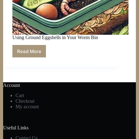
Using Ground Eggshells in Your Worm Bin
Read More
Using
Ground
Eggshells
in
Your
Worm
Account
Bin
Cart
Checkout
My account
Useful Links
Contact Us