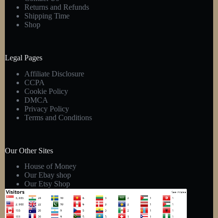
Returns and Refunds
Shipping Time
Shop
Legal Pages
Affiliate Disclosure
CCPA
Cookie Policy
DMCA
Privacy Policy
Terms and Conditions
Our Other Sites
House of Money
Our Ebay shop
Our Etsy Shop