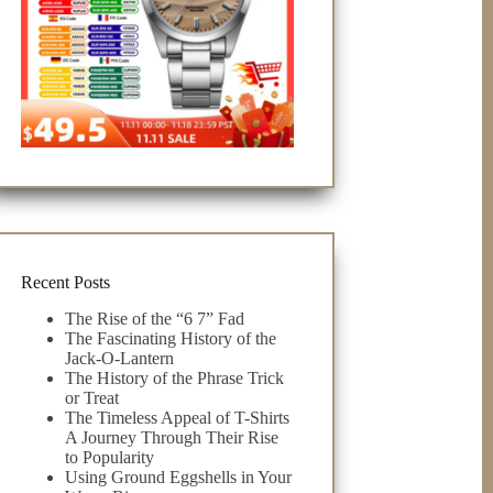
Recent Posts
The Rise of the “6 7” Fad
The Fascinating History of the
Jack-O-Lantern
The History of the Phrase Trick
or Treat
The Timeless Appeal of T-Shirts
A Journey Through Their Rise
to Popularity
Using Ground Eggshells in Your