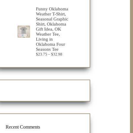
range:
$23.75
Funny Oklahoma
through
Weather T-Shirt,
$32.98
Seasonal Graphic
Shirt, Oklahoma
Gift Idea, OK
Weather Tee,
Living in
Oklahoma Four
Seasons Tee
Price
$
23.75
–
$
32.98
range:
$23.75
through
$32.98
Recent Comments