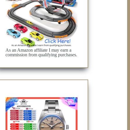
As an Amazon affiliate I may earn a
commission from qualifying purchases.