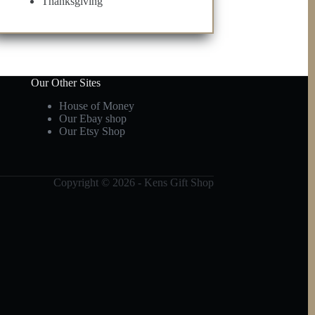
Thanksgiving
Our Other Sites
House of Money
Our Ebay shop
Our Etsy Shop
Copyright © 2026 - Kens Gift Shop