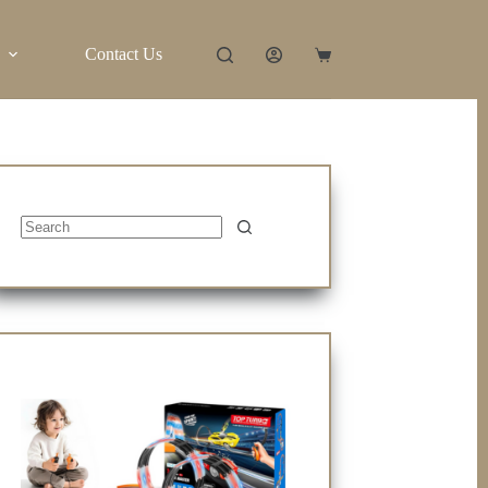
Contact Us
Shopping
cart
No
results