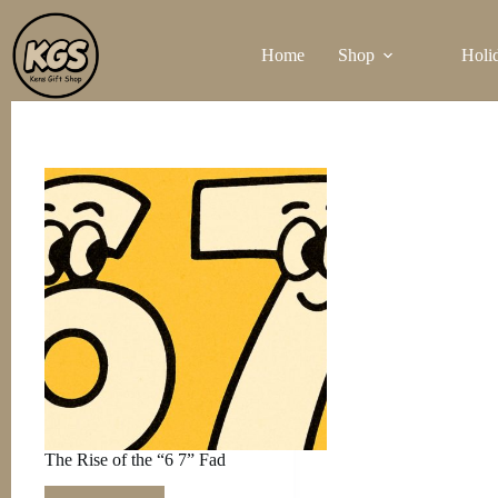
Skip
to
Home
Shop
Holi
content
The Rise of the “6 7” Fad