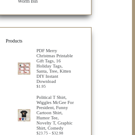
Worm Bin
Products
PDF Merry
Christmas Printable
Gift Tags, 16
Holiday Tags,
Santa, Tree, Kitten
DIY Instant
Download
$
1.95
Political T Shirt,
Wiggles McGee For
President, Funny
Cartoon Shirt,
Humor Tee,
Novelty T, Graphic
Shirt, Comedy
Price
$
23.75
–
$
32.98