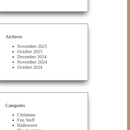
Archives
November 2025
October 2025
December 2024
November 2024
October 2024
Categories
Christmas
Fun Stuff
Halloween