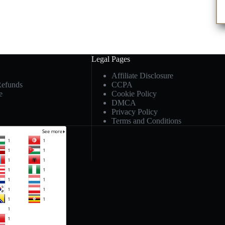
Legal Pages
Affiliate Disclosure
Refunds
CCPA
e
Cookie Policy
DMCA
Privacy Policy
Terms and Conditions