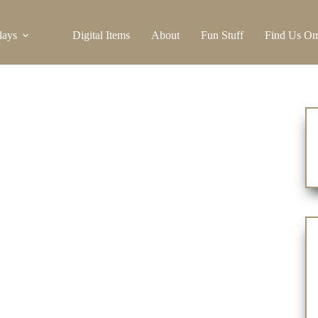
days
Digital Items
About
Fun Stuff
Find Us On