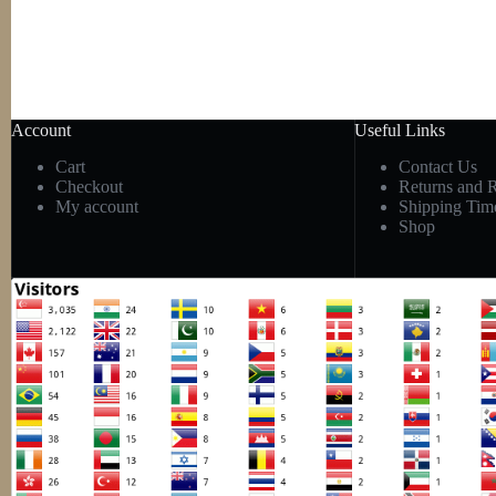
Account
Useful Links
Cart
Contact Us
Checkout
Returns and 
My account
Shipping Tim
Shop