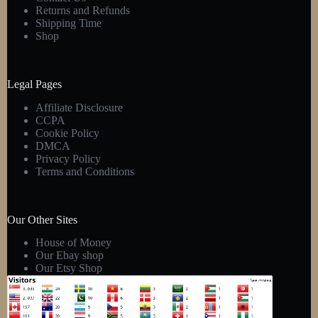
Returns and Refunds
Shipping Time
Shop
Legal Pages
Affiliate Disclosure
CCPA
Cookie Policy
DMCA
Privacy Policy
Terms and Conditions
Our Other Sites
House of Money
Our Ebay shop
Our Etsy Shop