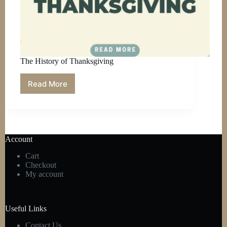
The History of Thanksgiving
Read More
The
History
of
Thanksgiving
Account
Cart
Checkout
My account
Useful Links
Contact Us