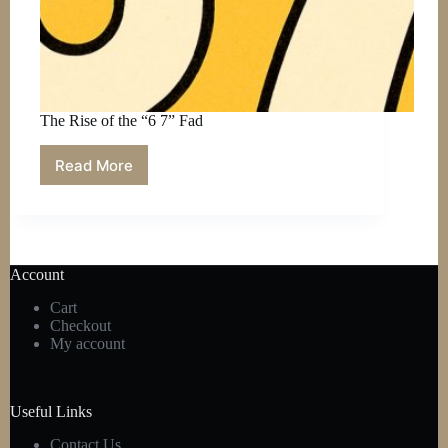
The Rise of the “6 7” Fad
Read More
The
Rise
of
the
“6
7”
Account
Fad
Cart
Checkout
My account
Useful Links
Contact Us