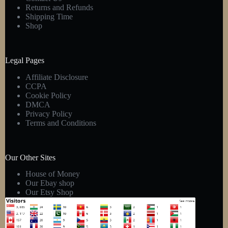
Returns and Refunds
Shipping Time
Shop
Legal Pages
Affiliate Disclosure
CCPA
Cookie Policy
DMCA
Privacy Policy
Terms and Conditions
Our Other Sites
House of Money
Our Ebay shop
Our Etsy Shop