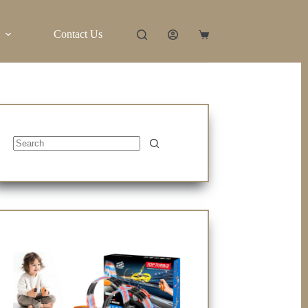
Contact Us
Shopping
cart
No
results