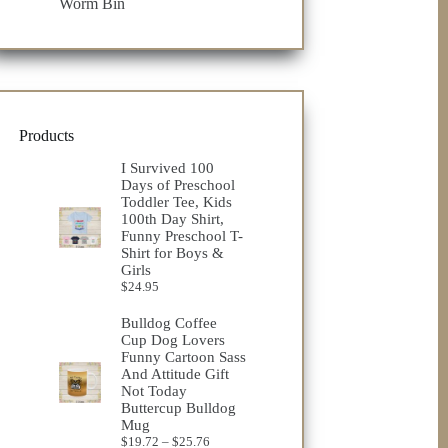
Worm Bin
Products
I Survived 100
Days of Preschool
Toddler Tee, Kids
100th Day Shirt,
Funny Preschool T-
Shirt for Boys &
Girls
$
24.95
Bulldog Coffee
Cup Dog Lovers
Funny Cartoon Sass
And Attitude Gift
Not Today
Buttercup Bulldog
Mug
Price
$
19.72
–
$
25.76