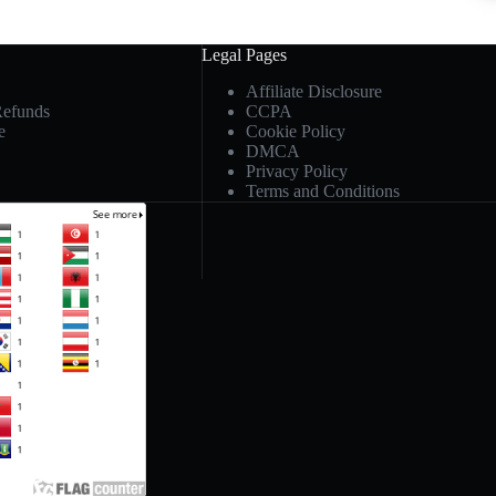
Legal Pages
Affiliate Disclosure
Refunds
CCPA
e
Cookie Policy
DMCA
Privacy Policy
Terms and Conditions