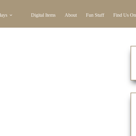
days
Digital Items
About
Fun Stuff
Find Us On