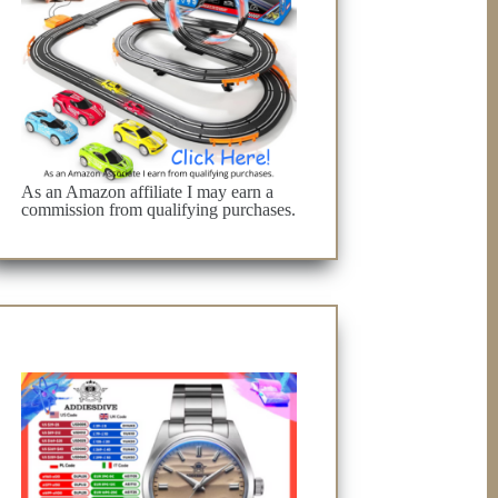
As an Amazon affiliate I may earn a
commission from qualifying purchases.