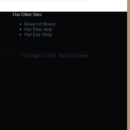
Our Other Sites
House of Money
Our Ebay shop
Our Etsy Shop
Copyright © 2026 - Kens Gift Shop