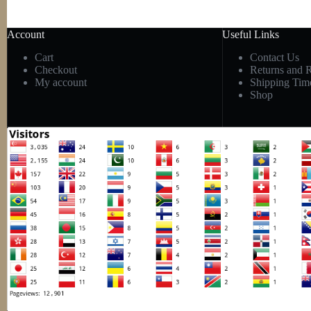
Account
Useful Links
Cart
Contact Us
Checkout
Returns and 
My account
Shipping Tim
Shop