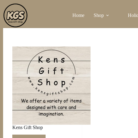
Skip
to
Home
Shop
Holi
content
Kens Gift Shop