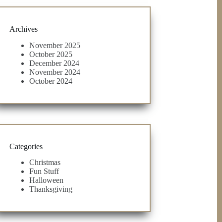
Archives
November 2025
October 2025
December 2024
November 2024
October 2024
Categories
Christmas
Fun Stuff
Halloween
Thanksgiving