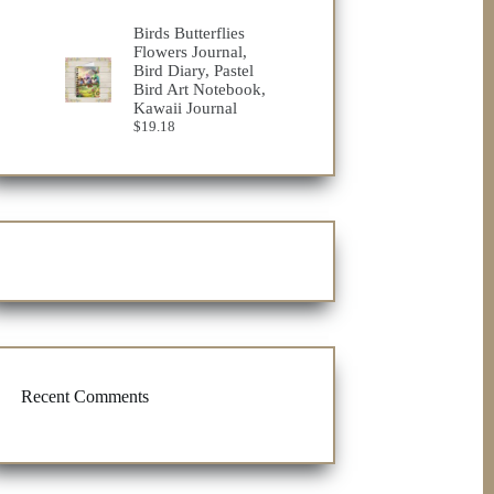
range:
$19.72
Birds Butterflies
through
Flowers Journal,
$25.76
Bird Diary, Pastel
Bird Art Notebook,
Kawaii Journal
$
19.18
Recent Comments