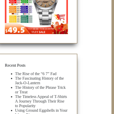
Recent Posts
The Rise of the “6 7” Fad
The Fascinating History of the
Jack-O-Lantern
The History of the Phrase Trick
or Treat
The Timeless Appeal of T-Shirts
A Journey Through Their Rise
to Popularity
Using Ground Eggshells in Your