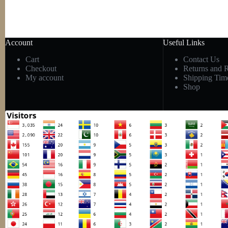
Account
Useful Links
Cart
Contact Us
Checkout
Returns and 
My account
Shipping Tim
Shop