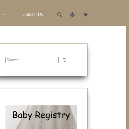
Contact Us
Shopping
cart
No
results