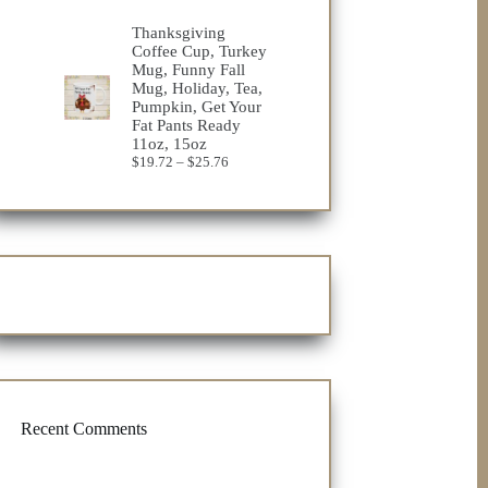
range:
$22.08
Thanksgiving
through
Coffee Cup, Turkey
$29.24
Mug, Funny Fall
Mug, Holiday, Tea,
Pumpkin, Get Your
Fat Pants Ready
11oz, 15oz
Price
$
19.72
–
$
25.76
range:
$19.72
through
$25.76
Recent Comments