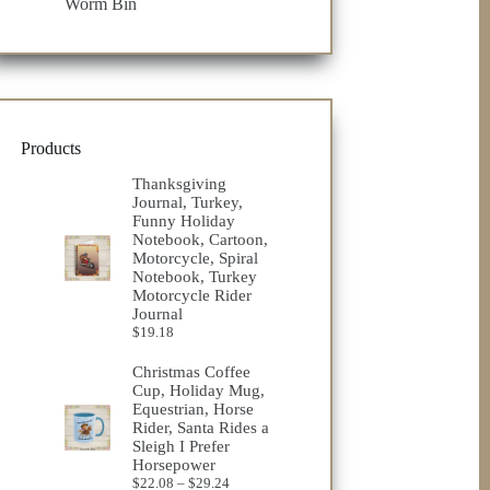
Worm Bin
Products
Thanksgiving
Journal, Turkey,
Funny Holiday
Notebook, Cartoon,
Motorcycle, Spiral
Notebook, Turkey
Motorcycle Rider
Journal
$
19.18
Christmas Coffee
Cup, Holiday Mug,
Equestrian, Horse
Rider, Santa Rides a
Sleigh I Prefer
Horsepower
Price
$
22.08
–
$
29.24