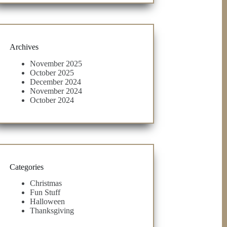
Archives
November 2025
October 2025
December 2024
November 2024
October 2024
Categories
Christmas
Fun Stuff
Halloween
Thanksgiving