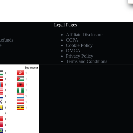
Legal Pages
Affiliate Disclosure
Refunds
CCPA
e
Cookie Policy
DMCA
Privacy Policy
Terms and Conditions