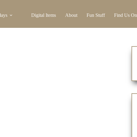
days
Digital Items
About
Fun Stuff
Find Us On