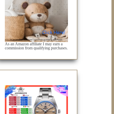
As an Amazon affiliate I may earn a
commission from qualifying purchases.