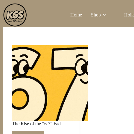
Skip
to
Home
Shop
Holi
content
The Rise of the “6 7” Fad