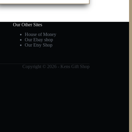
Our Other Sites
House of Money
Our Ebay shop
Our Etsy Shop
Copyright © 2026 - Kens Gift Shop