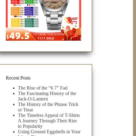
Recent Posts
The Rise of the “6 7” Fad
The Fascinating History of the
Jack-O-Lantern
The History of the Phrase Trick
or Treat
The Timeless Appeal of T-Shirts
A Journey Through Their Rise
to Popularity
Using Ground Eggshells in Your