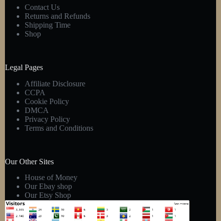
Contact Us
Returns and Refunds
Shipping Time
Shop
Legal Pages
Affiliate Disclosure
CCPA
Cookie Policy
DMCA
Privacy Policy
Terms and Conditions
Our Other Sites
House of Money
Our Ebay shop
Our Etsy Shop