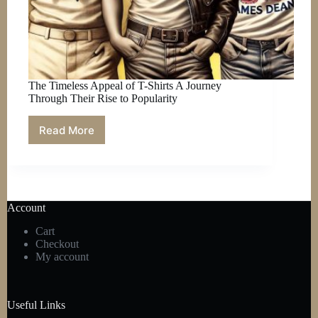
The Timeless Appeal of T-Shirts A Journey
Through Their Rise to Popularity
Read More
The
Timeless
Appeal
of
T-
Shirts
Account
A
Journey
Cart
Through
Checkout
Their
My account
Rise
to
Popularity
Useful Links