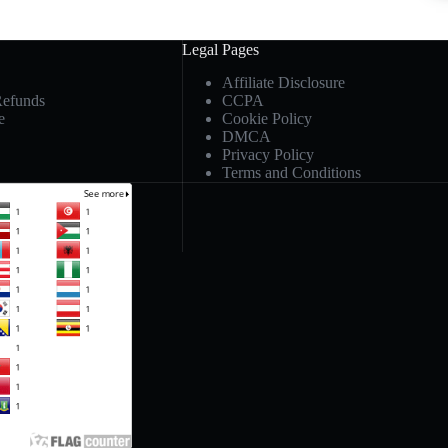
Legal Pages
Affiliate Disclosure
Refunds
CCPA
e
Cookie Policy
DMCA
Privacy Policy
Terms and Conditions