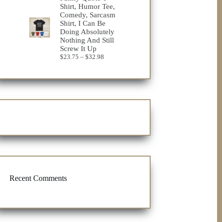
Shirt, Humor Tee,
Comedy, Sarcasm
Shirt, I Can Be
Doing Absolutely
Nothing And Still
Screw It Up
Price
$
23.75
–
$
32.98
range:
$23.75
through
$32.98
Recent Comments