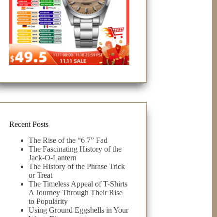
Recent Posts
The Rise of the “6 7” Fad
The Fascinating History of the
Jack-O-Lantern
The History of the Phrase Trick
or Treat
The Timeless Appeal of T-Shirts
A Journey Through Their Rise
to Popularity
Using Ground Eggshells in Your