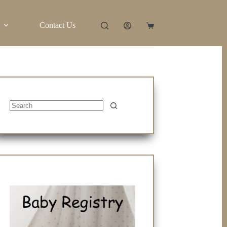
Contact Us
Shopping
cart
No
results