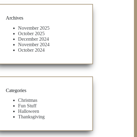
Archives
November 2025
October 2025
December 2024
November 2024
October 2024
Categories
Christmas
Fun Stuff
Halloween
Thanksgiving