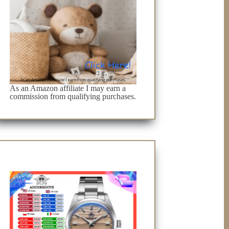
As an Amazon affiliate I may earn a
commission from qualifying purchases.