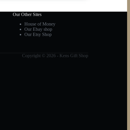
Our Other Sites
House of Money
Our Ebay shop
Our Etsy Shop
Copyright © 2026 - Kens Gift Shop