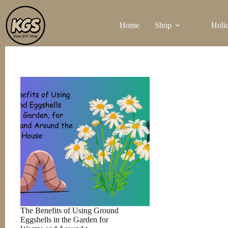
Skip
to
Home
Shop
Holi
content
The Benefits of Using Ground
Eggshells in the Garden for