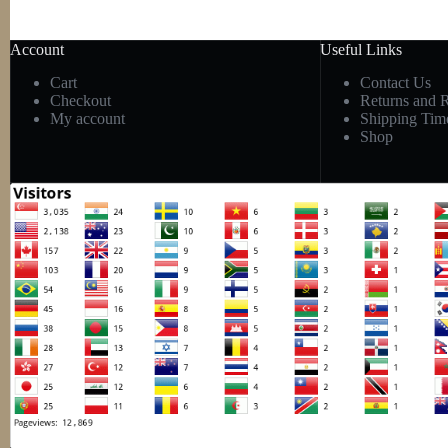
Account
Useful Links
Cart
Contact Us
Checkout
Returns and 
My account
Shipping Tim
Shop