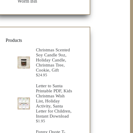
Worm Bin
Products
Christmas Scented
Soy Candle 9oz,
Holiday Candle,
Christmas Tree,
Cookie, Gift
$
24.95
Letter to Santa
Printable PDF, Kids
Christmas Wish
List, Holiday
Activity, Santa
Letter for Children,
Instant Download
$
1.95
Funny Quote T-