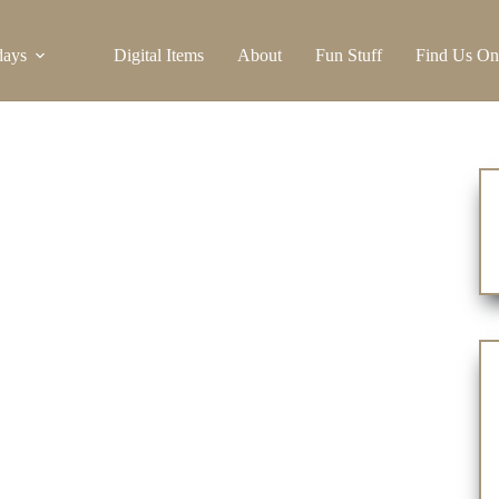
days
Digital Items
About
Fun Stuff
Find Us On